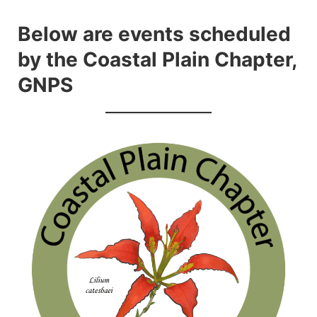
Skip
to
Below are events scheduled
content
by the Coastal Plain Chapter,
GNPS