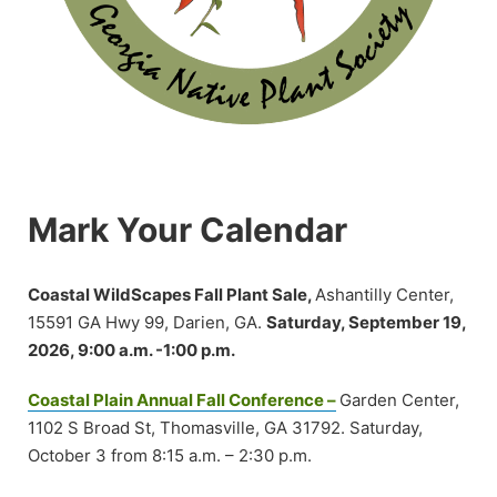
Mark Your Calendar
Coastal WildScapes Fall Plant Sale,
Ashantilly Center,
15591 GA Hwy 99, Darien, GA.
Saturday, September 19,
2026, 9:00 a.m. -1:00 p.m.
Coastal Plain Annual Fall Conference –
Garden Center,
1102 S Broad St, Thomasville, GA 31792. Saturday,
October 3 from 8:15 a.m. – 2:30 p.m.